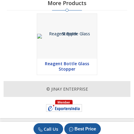
More Products
Reagent Bottle Glass
Stopper
© JINAY ENTERPRISE
Call Us
Best Price