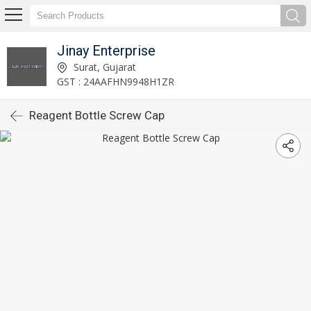
Jinay Enterprise
Surat, Gujarat
GST : 24AAFHN9948H1ZR
Reagent Bottle Screw Cap