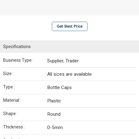
Get Best Price
Specifications
Business Type :
Supplier, Trader
Size :
All sizes are available
Type :
Bottle Caps
Material :
Plastic
Shape :
Round
Thickness :
0-5mm