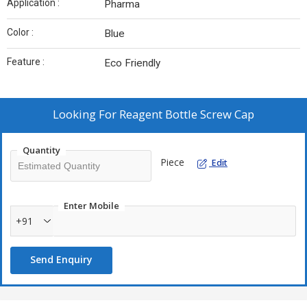
Application :
Pharma
Color :
Blue
Feature :
Eco Friendly
Looking For
Reagent Bottle Screw Cap
Quantity
Piece
Edit
Enter Mobile
+91
Send Enquiry